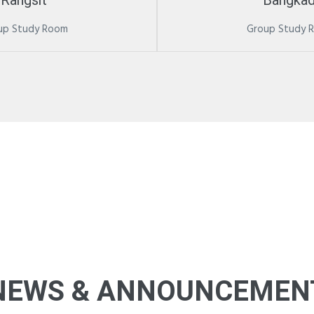
Rangsit
Bangkad
up Study Room
Group Study 
NEWS & ANNOUNCEMEN