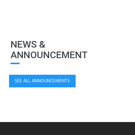
NEWS &
ANNOUNCEMENT
SEE ALL ANNOUNCEMENTS