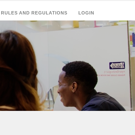
RULES AND REGULATIONS
LOGIN