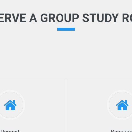
ERVE A GROUP STUDY 